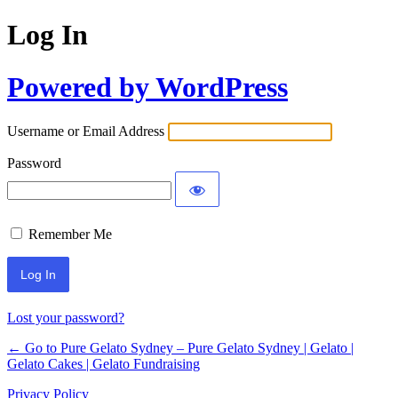
Log In
Powered by WordPress
Username or Email Address
Password
Remember Me
Lost your password?
← Go to Pure Gelato Sydney – Pure Gelato Sydney | Gelato |
Gelato Cakes | Gelato Fundraising
Privacy Policy