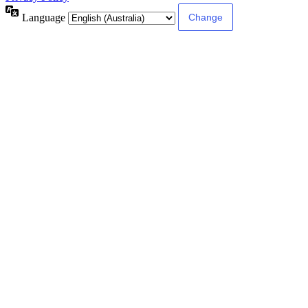
Language