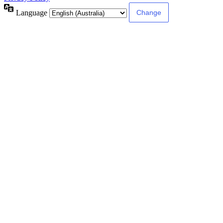
Language