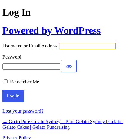
Log In
Powered by WordPress
Username or Email Address
Password
Remember Me
Lost your password?
← Go to Pure Gelato Sydney – Pure Gelato Sydney | Gelato |
Gelato Cakes | Gelato Fundraising
Privacy Policy