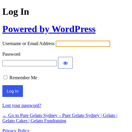
Log In
Powered by WordPress
Username or Email Address
Password
Remember Me
Lost your password?
← Go to Pure Gelato Sydney – Pure Gelato Sydney | Gelato |
Gelato Cakes | Gelato Fundraising
Privacy Policy