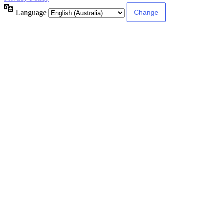
Language