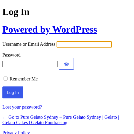
Log In
Powered by WordPress
Username or Email Address
Password
Remember Me
Lost your password?
← Go to Pure Gelato Sydney – Pure Gelato Sydney | Gelato |
Gelato Cakes | Gelato Fundraising
Privacy Policy