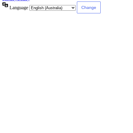
Language