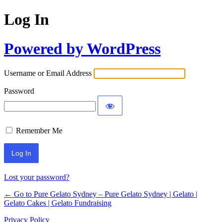
Log In
Powered by WordPress
Username or Email Address
Password
Remember Me
Lost your password?
← Go to Pure Gelato Sydney – Pure Gelato Sydney | Gelato |
Gelato Cakes | Gelato Fundraising
Privacy Policy