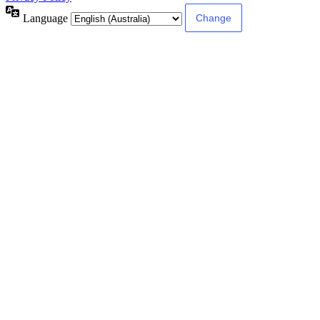
Language