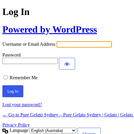
Log In
Powered by WordPress
Username or Email Address
Password
Remember Me
Lost your password?
← Go to Pure Gelato Sydney – Pure Gelato Sydney | Gelato | Gelato 
Privacy Policy
Language