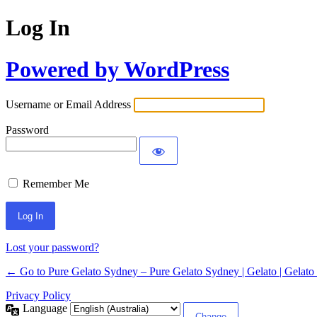
Log In
Powered by WordPress
Username or Email Address
Password
Remember Me
Lost your password?
← Go to Pure Gelato Sydney – Pure Gelato Sydney | Gelato | Gelato 
Privacy Policy
Language