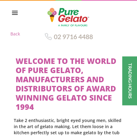
Back
02 9716 4488
WELCOME TO THE WORLD
TRADING HOURS
OF PURE GELATO,
MANUFACTURERS AND
DISTRIBUTORS OF AWARD
WINNING GELATO SINCE
1994
Take 2 enthusiastic, bright eyed young men, skilled
in the art of gelato making. Let them loose in a
kitchen perfectly set up to make gelato by the tub