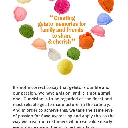
It’s not incorrect to say that gelato is our life and
our passion. We have a vision, and it is not a small
one…Our vision is to be regarded as the finest and
most reliable gelato manufacturer in the country.
And in order to achieve this, we take the same level
of passion for flavour-creating and apply this to the
way we treat our customers whom we value dearly,
every single one of them. In fact as a family