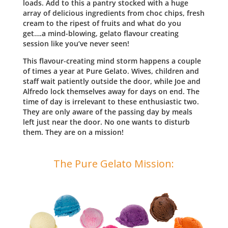
loads. Add to this a pantry stocked with a huge
array of delicious ingredients from choc chips, fresh
cream to the ripest of fruits and what do you
get….a mind-blowing, gelato flavour creating
session like you’ve never seen!
This flavour-creating mind storm happens a couple
of times a year at Pure Gelato. Wives, children and
staff wait patiently outside the door, while Joe and
Alfredo lock themselves away for days on end. The
time of day is irrelevant to these enthusiastic two.
They are only aware of the passing day by meals
left just near the door. No one wants to disturb
them. They are on a mission!
The Pure Gelato Mission: