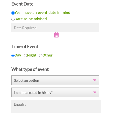
h
Event Date
i
Yes I have an event date in mind
s
f
Date to be advised
i
e
l
d
e
Time of Event
m
p
Day
Night
Other
t
y
What type of event
.