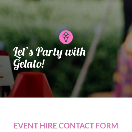
Let’s Party with
Gelato!
EVENT HIRE CONTACT FORM