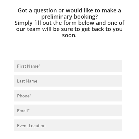
Got a question or would like to make a
preliminary booking?
Simply fill out the form below and one of
our team will be sure to get back to you
soon.
P
l
e
a
s
e
l
e
a
v
e
t