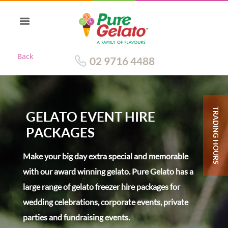
Back
02 9716 4488
TRADING HOURS
GELATO EVENT HIRE
PACKAGES
Make your big day extra special and memorable
with our award winning gelato. Pure Gelato has a
large range of gelato freezer hire packages for
wedding celebrations, corporate events, private
parties and fundraising events.