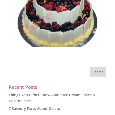
Recent Posts
Things You Didn’t Know About Ice Cream Cakes &
Gelato Cakes
7 Savoury Facts About Gelato