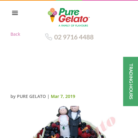
Back
02 9716 4488
TRADING HOURS
2 TIE CAKE CHOCOLATE BERRY
WHITE CHOCOLATE
SIDES+WEDDING TOPPER
by
PURE GELATO
|
Mar 7, 2019