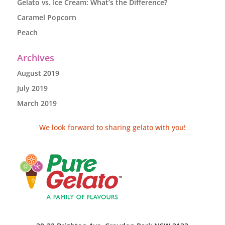
Gelato vs. Ice Cream: What’s the Difference?
Caramel Popcorn
Peach
Archives
August 2019
July 2019
March 2019
We look forward to sharing gelato with you!