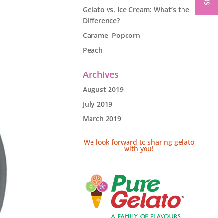
Gelato vs. Ice Cream: What’s the
Difference?
Caramel Popcorn
Peach
Archives
August 2019
July 2019
March 2019
We look forward to sharing gelato
with you!