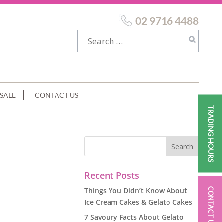
02 9716 4488
SALE
CONTACT US
TRADING HOURS
Recent Posts
Things You Didn’t Know About
CONTACT US
Ice Cream Cakes & Gelato Cakes
7 Savoury Facts About Gelato