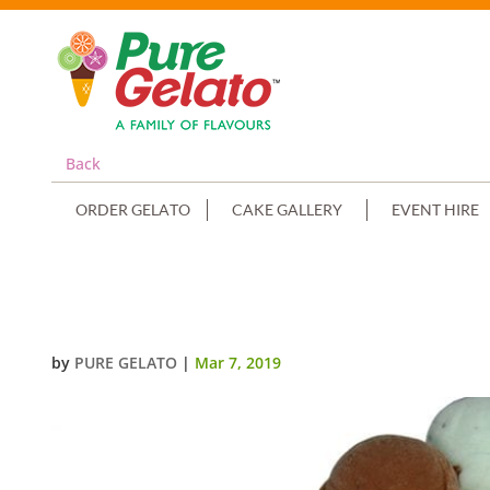
Back
ORDER GELATO
CAKE GALLERY
EVENT HIRE
2 TIER CAKE SCOOP+EDIBLE IMA
by
PURE GELATO
|
Mar 7, 2019