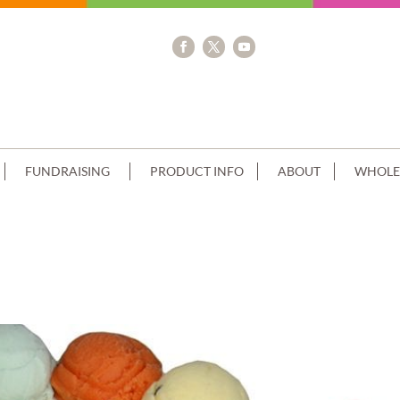
FUNDRAISING
PRODUCT INFO
ABOUT
WHOLE
GE