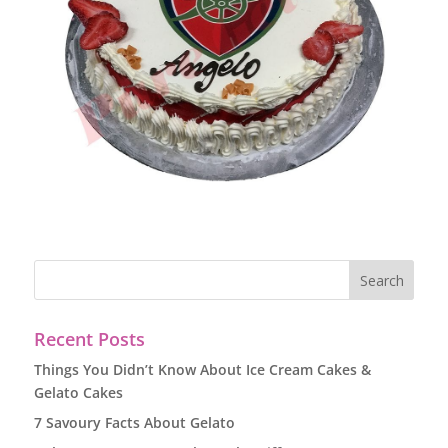
Recent Posts
Things You Didn’t Know About Ice Cream Cakes &
Gelato Cakes
7 Savoury Facts About Gelato