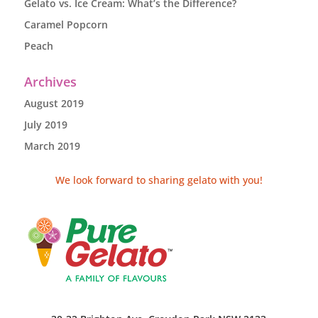
Gelato vs. Ice Cream: What’s the Difference?
Caramel Popcorn
Peach
Archives
August 2019
July 2019
March 2019
We look forward to sharing gelato with you!