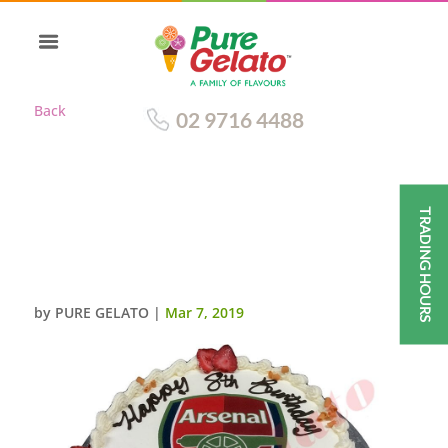
Back
02 9716 4488
TRADING HOURS
ARSENAL CAKE TRADITIONAL
DECORATION RED
RIBBON+IMAGE
by
PURE GELATO
|
Mar 7, 2019