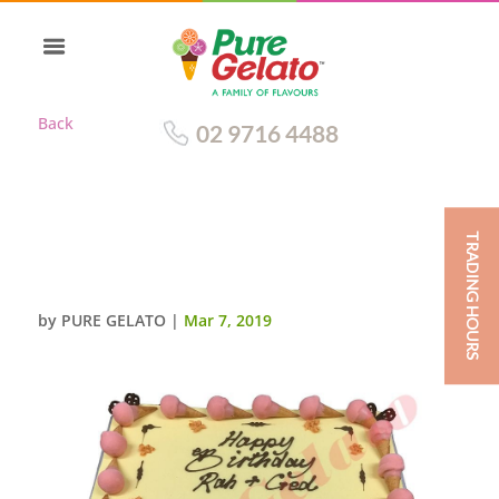
Back
02 9716 4488
TRADING HOURS
BABY CAKE WHITE CHOC DRIP
PINK MINI CONES EDGE
by
PURE GELATO
|
Mar 7, 2019