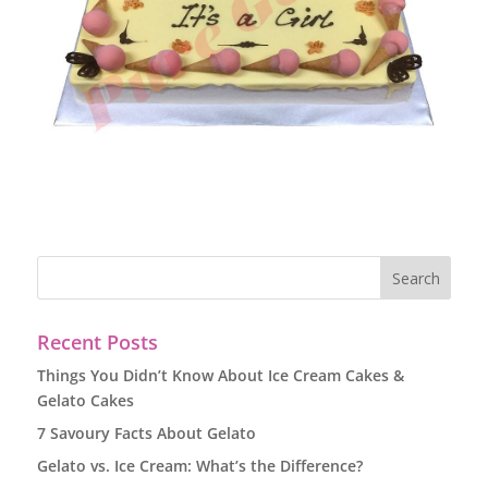
Recent Posts
Things You Didn’t Know About Ice Cream Cakes &
Gelato Cakes
7 Savoury Facts About Gelato
Gelato vs. Ice Cream: What’s the Difference?