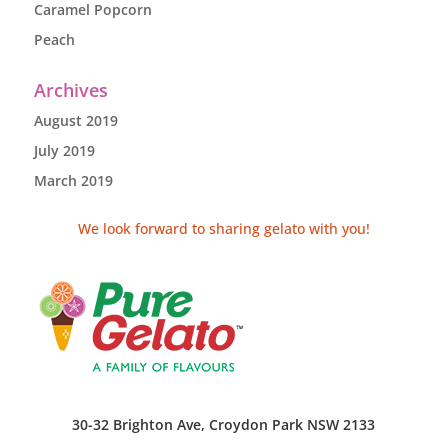
Caramel Popcorn
Peach
Archives
August 2019
July 2019
March 2019
We look forward to sharing gelato with you!
30-32 Brighton Ave, Croydon Park NSW 2133