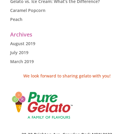
Gelato vs. Ice Cream: What’s the Difference?
Caramel Popcorn
Peach
Archives
August 2019
July 2019
March 2019
We look forward to sharing gelato with you!