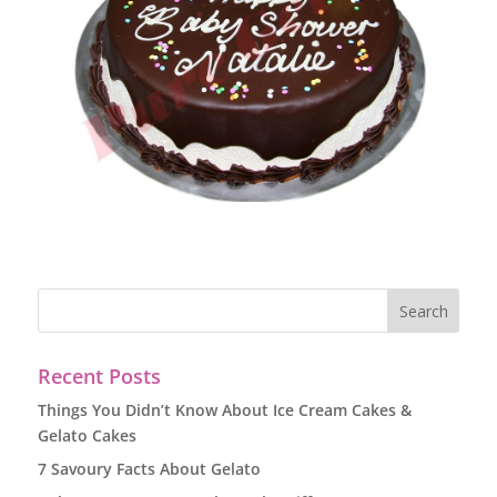
Recent Posts
Things You Didn’t Know About Ice Cream Cakes &
Gelato Cakes
7 Savoury Facts About Gelato