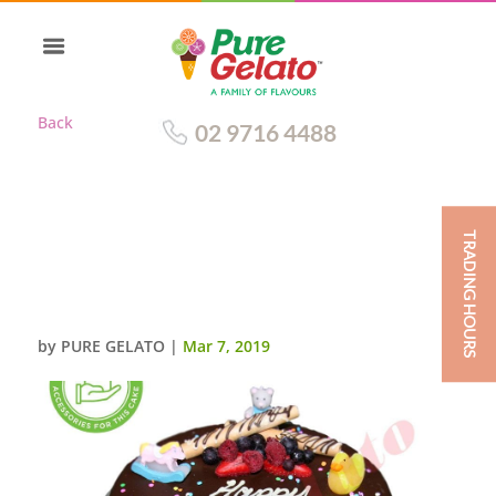
Back
02 9716 4488
TRADING HOURS
BABY SHOWER CHOC DRIP
CHOC PIPING CUSTOMERS
ACC
by
PURE GELATO
|
Mar 7, 2019