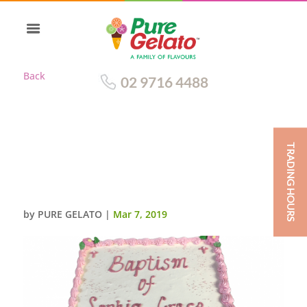
Back
02 9716 4488
TRADING HOURS
BAPTISM CAKE SMOOTH
CREAM SQUARE PINK
PIPING+MINI CROSS
by
PURE GELATO
|
Mar 7, 2019