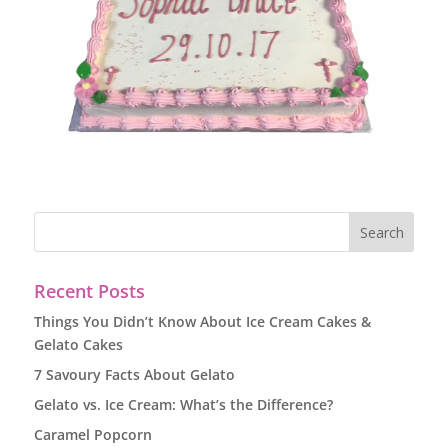
Recent Posts
Things You Didn’t Know About Ice Cream Cakes &
Gelato Cakes
7 Savoury Facts About Gelato
Gelato vs. Ice Cream: What’s the Difference?
Caramel Popcorn