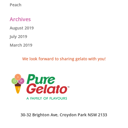
Peach
Archives
August 2019
July 2019
March 2019
We look forward to sharing gelato with you!
30-32 Brighton Ave, Croydon Park NSW 2133