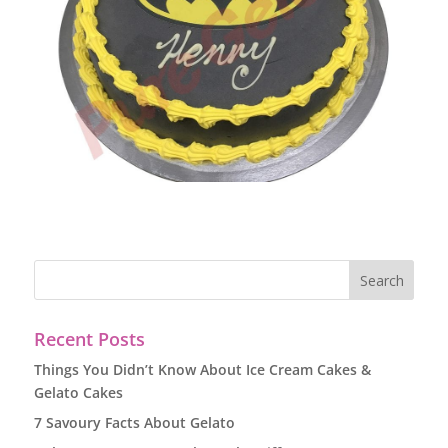
Recent Posts
Things You Didn’t Know About Ice Cream Cakes &
Gelato Cakes
7 Savoury Facts About Gelato