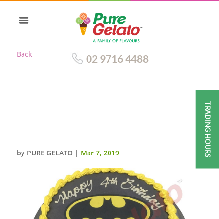
Back
02 9716 4488
TRADING HOURS
BATMAN BLACK SMOOTH
CREAM YELLOW
PIPING+IMAGE
by
PURE GELATO
|
Mar 7, 2019