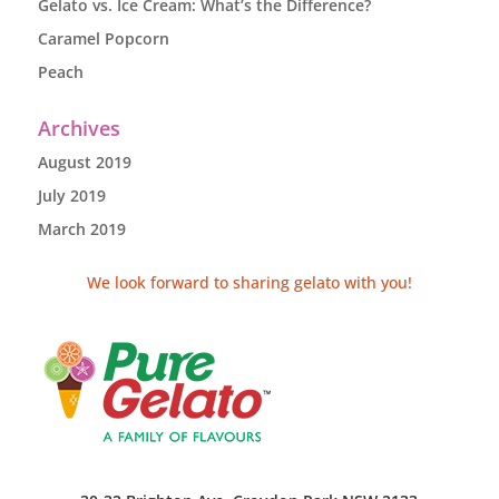
Gelato vs. Ice Cream: What’s the Difference?
Caramel Popcorn
Peach
Archives
August 2019
July 2019
March 2019
We look forward to sharing gelato with you!