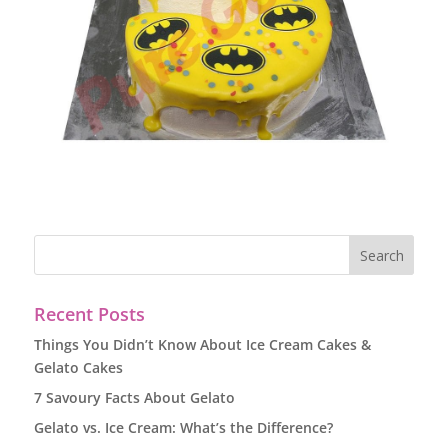
Recent Posts
Things You Didn’t Know About Ice Cream Cakes &
Gelato Cakes
7 Savoury Facts About Gelato
Gelato vs. Ice Cream: What’s the Difference?