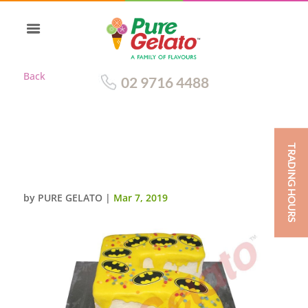
Back
02 9716 4488
TRADING HOURS
BATMAN YELLOW CHOCOLATE
DRIP NUMERAL+IMAGES
by
PURE GELATO
|
Mar 7, 2019