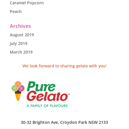
Caramel Popcorn
Peach
Archives
August 2019
July 2019
March 2019
We look forward to sharing gelato with you!
30-32 Brighton Ave, Croydon Park NSW 2133