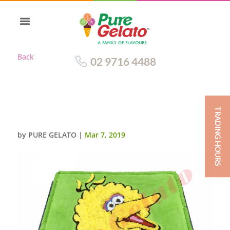
Back
02 9716 4488
TRADING HOURS
BIG BIRD FACE 60 PERSON SIZE
by
PURE GELATO
|
Mar 7, 2019