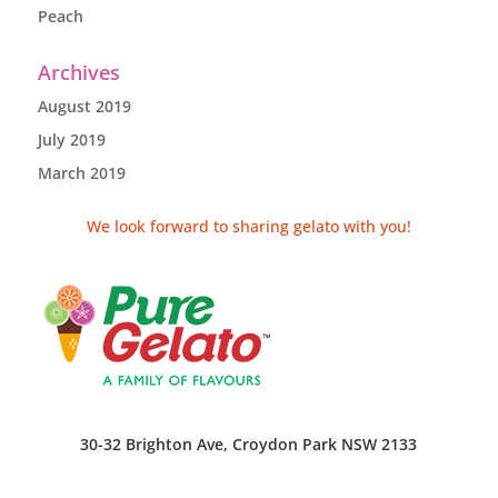
Peach
Archives
August 2019
July 2019
March 2019
We look forward to sharing gelato with you!
30-32 Brighton Ave, Croydon Park NSW 2133