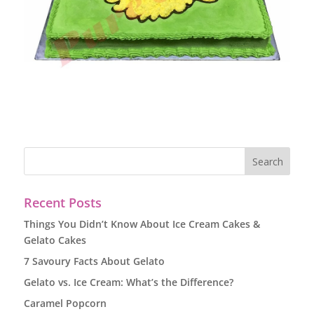
Recent Posts
Things You Didn’t Know About Ice Cream Cakes &
Gelato Cakes
7 Savoury Facts About Gelato
Gelato vs. Ice Cream: What’s the Difference?
Caramel Popcorn