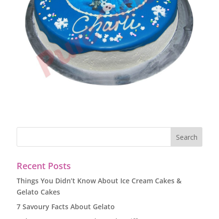
Recent Posts
Things You Didn’t Know About Ice Cream Cakes &
Gelato Cakes
7 Savoury Facts About Gelato