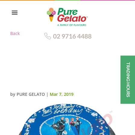
Back
02 9716 4488
TRADING HOURS
BLUE CHOC DRIP
ROUND+FROZEN
IMAGE+SNOW FLAKES
by
PURE GELATO
|
Mar 7, 2019