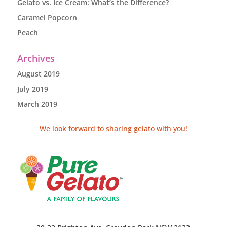
Gelato vs. Ice Cream: What’s the Difference?
Caramel Popcorn
Peach
Archives
August 2019
July 2019
March 2019
We look forward to sharing gelato with you!