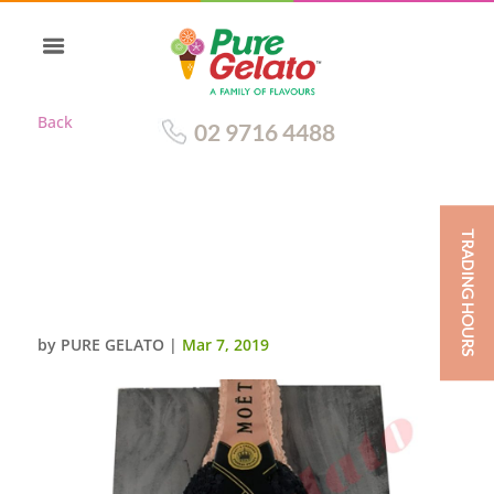
Back
02 9716 4488
TRADING HOURS
BOTTLE CAKE MOET
CHANDON ROSE IMPERIAL
CHAMPAGNE
by
PURE GELATO
|
Mar 7, 2019