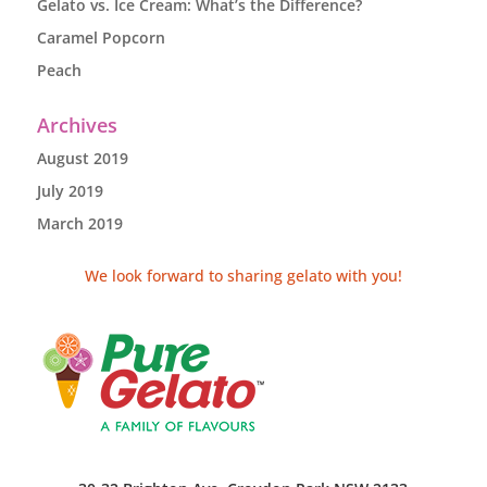
Gelato vs. Ice Cream: What’s the Difference?
Caramel Popcorn
Peach
Archives
August 2019
July 2019
March 2019
We look forward to sharing gelato with you!