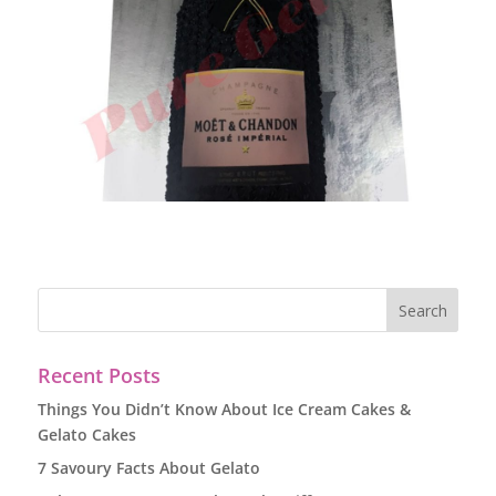
Recent Posts
Things You Didn’t Know About Ice Cream Cakes &
Gelato Cakes
7 Savoury Facts About Gelato