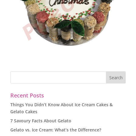
Recent Posts
Things You Didn’t Know About Ice Cream Cakes &
Gelato Cakes
7 Savoury Facts About Gelato
Gelato vs. Ice Cream: What’s the Difference?