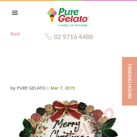
Back
02 9716 4488
TRADING HOURS
CANNOLI GELATO CAKE
CHRISTMAS THEMED
by
PURE GELATO
|
Mar 7, 2019