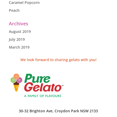
Caramel Popcorn
Peach
Archives
August 2019
July 2019
March 2019
We look forward to sharing gelato with you!
30-32 Brighton Ave, Croydon Park NSW 2133