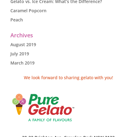
Gelato vs. Ice Cream: What’s the Difference?
Caramel Popcorn
Peach
Archives
August 2019
July 2019
March 2019
We look forward to sharing gelato with you!