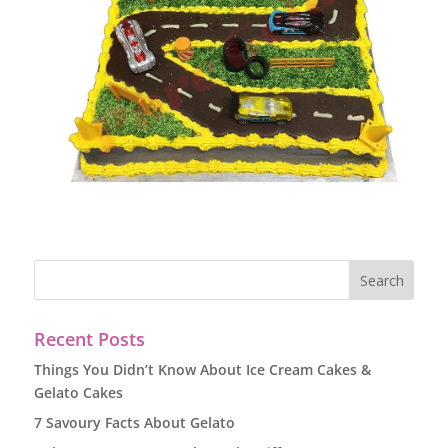
Recent Posts
Things You Didn’t Know About Ice Cream Cakes &
Gelato Cakes
7 Savoury Facts About Gelato