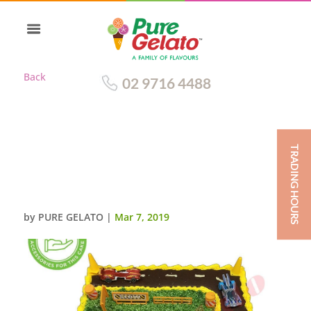
Back
02 9716 4488
TRADING HOURS
CARS CAKE 45 SQR SMOOTH
CREAM YELLOW
PIPING+CUSTOMERS ACC
by
PURE GELATO
|
Mar 7, 2019