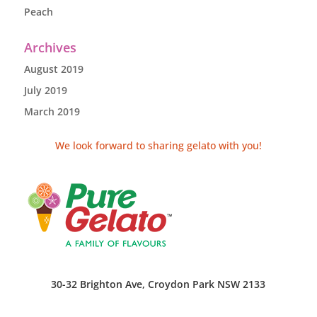
Peach
Archives
August 2019
July 2019
March 2019
We look forward to sharing gelato with you!
30-32 Brighton Ave, Croydon Park NSW 2133