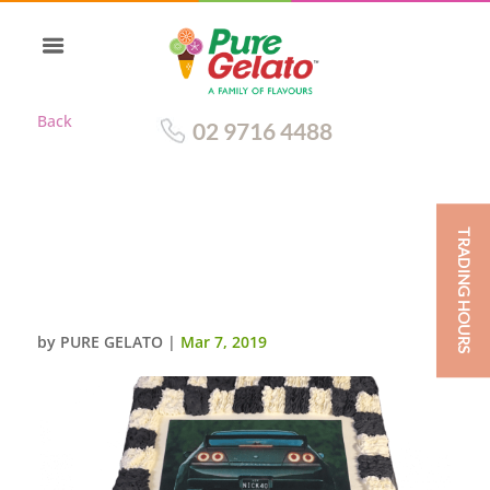
Back
02 9716 4488
TRADING HOURS
CARS CAKE BLACK+WHITE
CHECKED PIPING WITH IMAGE
IN THE CENTRE
by
PURE GELATO
|
Mar 7, 2019