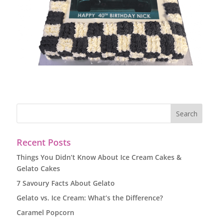
Recent Posts
Things You Didn’t Know About Ice Cream Cakes &
Gelato Cakes
7 Savoury Facts About Gelato
Gelato vs. Ice Cream: What’s the Difference?
Caramel Popcorn