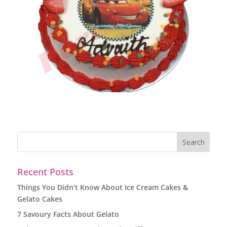
Recent Posts
Things You Didn’t Know About Ice Cream Cakes &
Gelato Cakes
7 Savoury Facts About Gelato