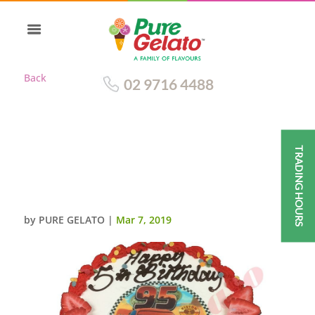
Back
02 9716 4488
TRADING HOURS
CARS CAKE SMOOTH CREAM
RED PIPING+CARS IMAGE+DOT
SPRINKLES
by
PURE GELATO
|
Mar 7, 2019