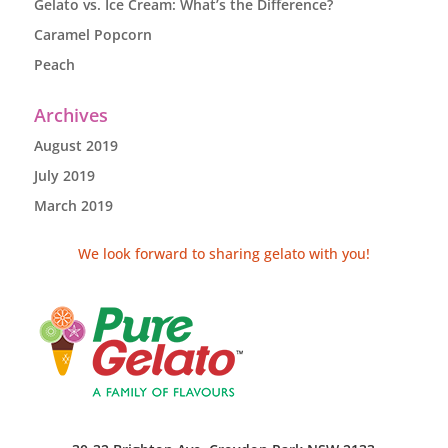
Gelato vs. Ice Cream: What’s the Difference?
Caramel Popcorn
Peach
Archives
August 2019
July 2019
March 2019
We look forward to sharing gelato with you!