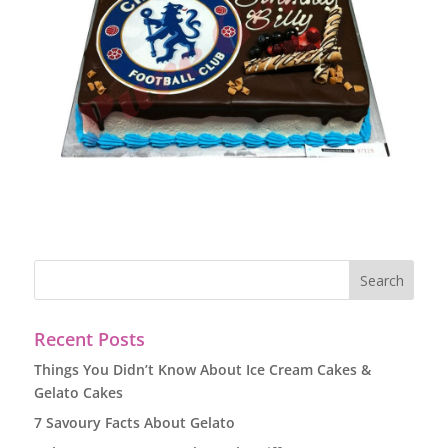
Recent Posts
Things You Didn’t Know About Ice Cream Cakes &
Gelato Cakes
7 Savoury Facts About Gelato