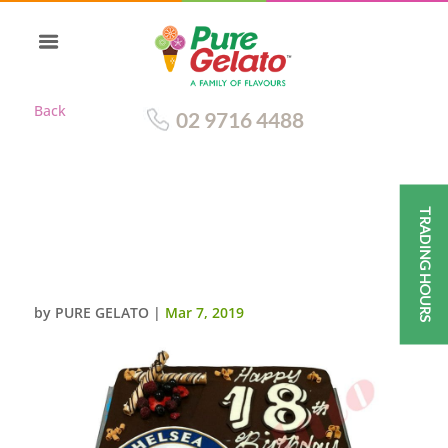
Back
02 9716 4488
TRADING HOURS
CHELSEA CAKE CHOC DRIP
BLUE PIPING+IMAGE+POCO
STICKS+BERRIES
by
PURE GELATO
|
Mar 7, 2019