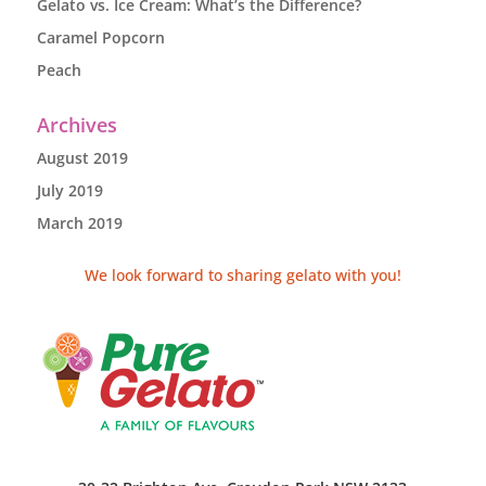
Gelato vs. Ice Cream: What’s the Difference?
Caramel Popcorn
Peach
Archives
August 2019
July 2019
March 2019
We look forward to sharing gelato with you!