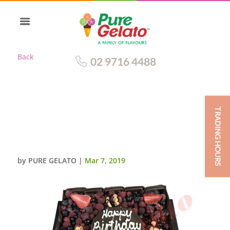
Back
02 9716 4488
TRADING HOURS
CHOC BERRY CAKE 20 PERSON
SQUARE ALL CHOC
SIDES+PLAQUE
by
PURE GELATO
|
Mar 7, 2019