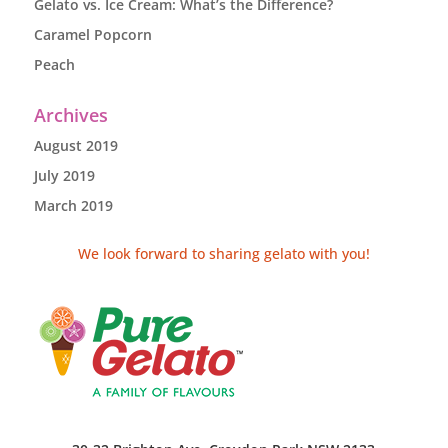
Gelato vs. Ice Cream: What’s the Difference?
Caramel Popcorn
Peach
Archives
August 2019
July 2019
March 2019
We look forward to sharing gelato with you!