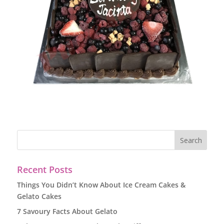
Recent Posts
Things You Didn’t Know About Ice Cream Cakes &
Gelato Cakes
7 Savoury Facts About Gelato