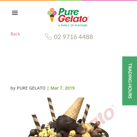
Back
02 9716 4488
TRADING HOURS
CHOC DRIP DOUBLE STACK
CLUSTER CHOC CONE
by
PURE GELATO
|
Mar 7, 2019