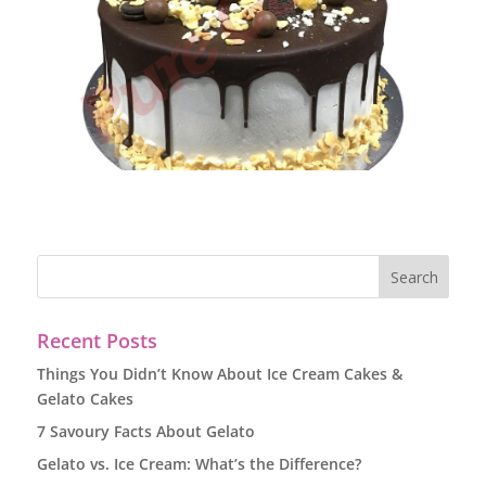
Recent Posts
Things You Didn’t Know About Ice Cream Cakes &
Gelato Cakes
7 Savoury Facts About Gelato
Gelato vs. Ice Cream: What’s the Difference?