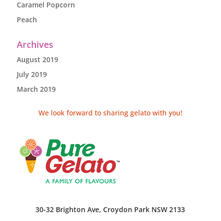
Caramel Popcorn
Peach
Archives
August 2019
July 2019
March 2019
We look forward to sharing gelato with you!
30-32 Brighton Ave, Croydon Park NSW 2133