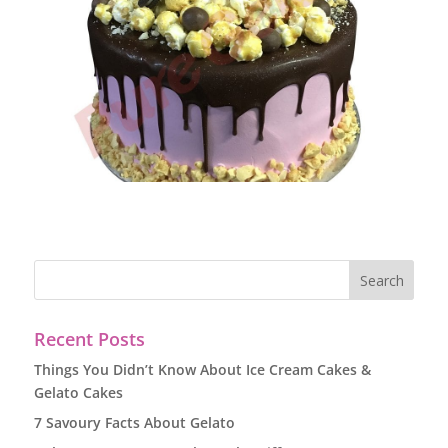
Recent Posts
Things You Didn’t Know About Ice Cream Cakes &
Gelato Cakes
7 Savoury Facts About Gelato