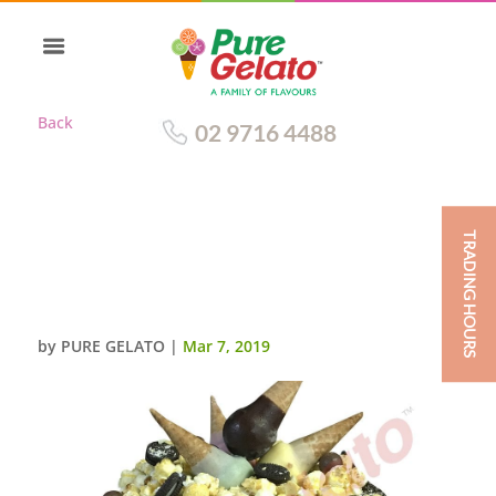
Back
02 9716 4488
TRADING HOURS
CHOC DRIP DOUBLE STACK
MINI CONE CLUSTER+PINK
CREAM
by
PURE GELATO
|
Mar 7, 2019