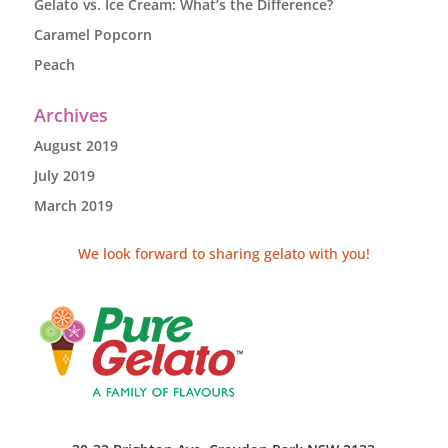
Gelato vs. Ice Cream: What’s the Difference?
Caramel Popcorn
Peach
Archives
August 2019
July 2019
March 2019
We look forward to sharing gelato with you!