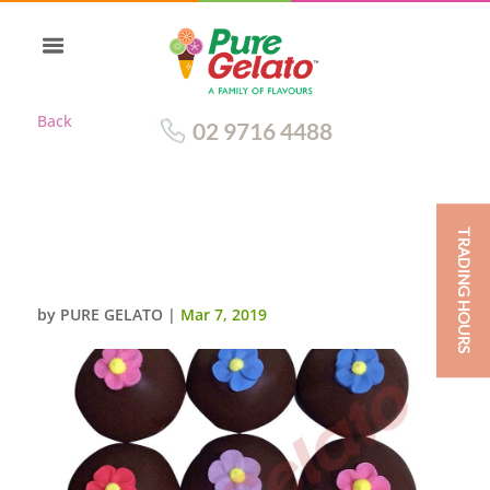
Back
02 9716 4488
TRADING HOURS
CHOC DRIP GELATO CUP
CAKES+SUGAR FLOWERS
by
PURE GELATO
|
Mar 7, 2019