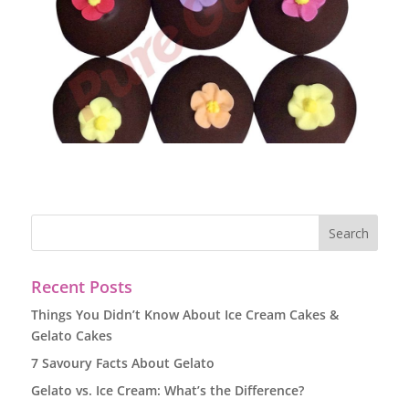
Recent Posts
Things You Didn’t Know About Ice Cream Cakes &
Gelato Cakes
7 Savoury Facts About Gelato
Gelato vs. Ice Cream: What’s the Difference?