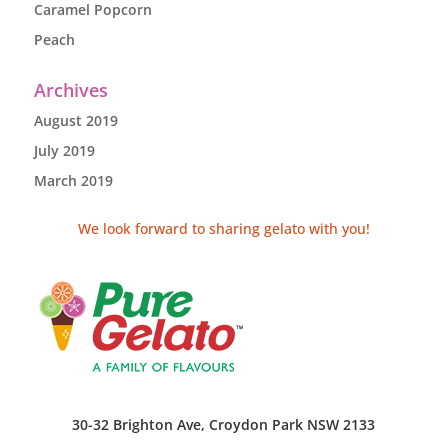
Caramel Popcorn
Peach
Archives
August 2019
July 2019
March 2019
We look forward to sharing gelato with you!
30-32 Brighton Ave, Croydon Park NSW 2133