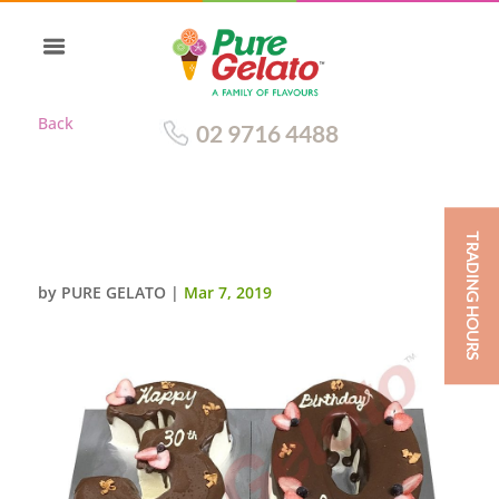
Back
02 9716 4488
TRADING HOURS
CHOC DRIP NUMERAL 30
by
PURE GELATO
|
Mar 7, 2019