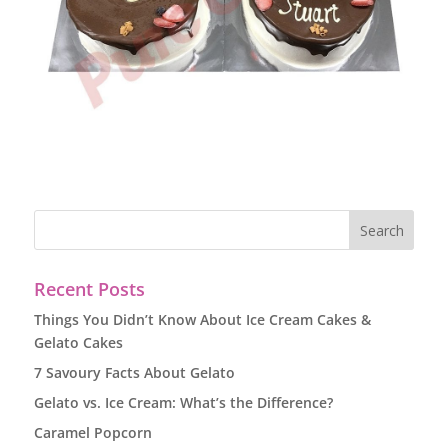
Recent Posts
Things You Didn’t Know About Ice Cream Cakes &
Gelato Cakes
7 Savoury Facts About Gelato
Gelato vs. Ice Cream: What’s the Difference?
Caramel Popcorn