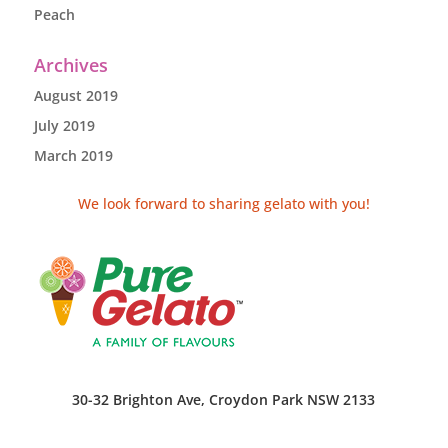
Peach
Archives
August 2019
July 2019
March 2019
We look forward to sharing gelato with you!
30-32 Brighton Ave, Croydon Park NSW 2133