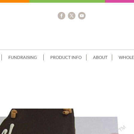
FUNDRAISING
PRODUCT INFO
ABOUT
WHOLE
 FLOWERS