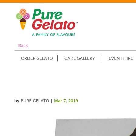
Back
ORDER GELATO
CAKE GALLERY
EVENT HIRE
CHOC DRIP NUMERAL 4+YELLOW
by
PURE GELATO
|
Mar 7, 2019