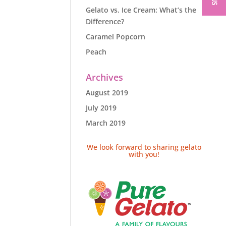
Gelato vs. Ice Cream: What’s the
Difference?
Caramel Popcorn
Peach
Archives
August 2019
July 2019
March 2019
We look forward to sharing gelato
with you!