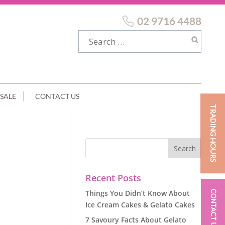
02 9716 4488
SALE
CONTACT US
TRADING HOURS
Recent Posts
Things You Didn’t Know About
CONTACT US
Ice Cream Cakes & Gelato Cakes
7 Savoury Facts About Gelato