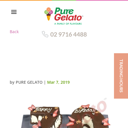
Back
02 9716 4488
TRADING HOURS
CHOC DRIP NUMERAL 70
CHOC PIPING
by
PURE GELATO
|
Mar 7, 2019