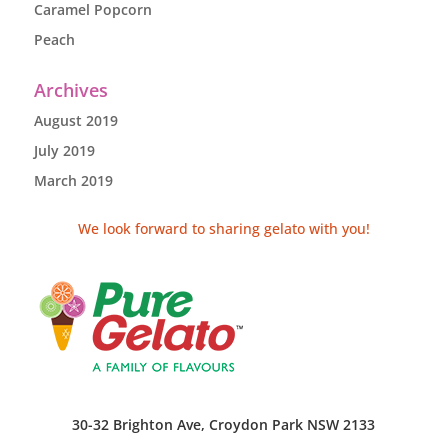
Caramel Popcorn
Peach
Archives
August 2019
July 2019
March 2019
We look forward to sharing gelato with you!
30-32 Brighton Ave, Croydon Park NSW 2133