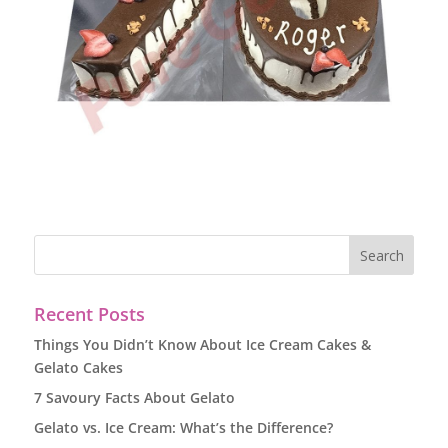
Recent Posts
Things You Didn’t Know About Ice Cream Cakes &
Gelato Cakes
7 Savoury Facts About Gelato
Gelato vs. Ice Cream: What’s the Difference?