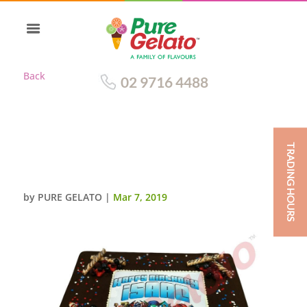
Back
02 9716 4488
TRADING HOURS
CHOC DRIP RECTANGLE BLUE
PIPING+IMAGE
by
PURE GELATO
|
Mar 7, 2019