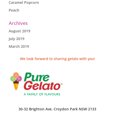
Caramel Popcorn
Peach
Archives
August 2019
July 2019
March 2019
We look forward to sharing gelato with you!
30-32 Brighton Ave, Croydon Park NSW 2133