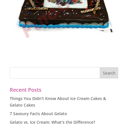
Recent Posts
Things You Didn’t Know About Ice Cream Cakes &
Gelato Cakes
7 Savoury Facts About Gelato
Gelato vs. Ice Cream: What’s the Difference?