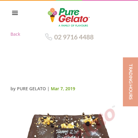
Back
02 9716 4488
TRADING HOURS
CHOC DRIP RECTANGLE
CLUSTER CHOC PIPING
by
PURE GELATO
|
Mar 7, 2019