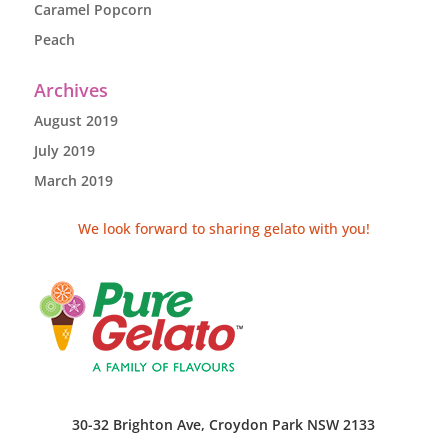
Caramel Popcorn
Peach
Archives
August 2019
July 2019
March 2019
We look forward to sharing gelato with you!
30-32 Brighton Ave, Croydon Park NSW 2133