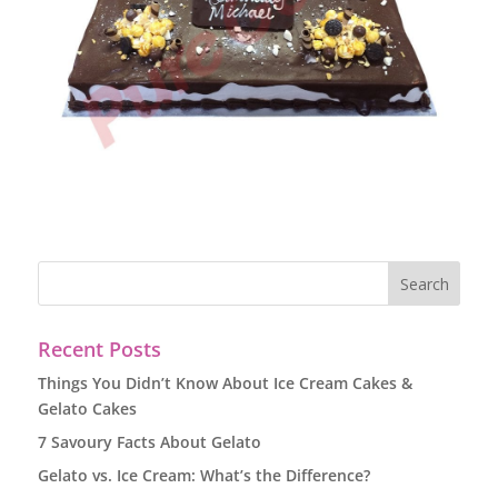
Recent Posts
Things You Didn’t Know About Ice Cream Cakes &
Gelato Cakes
7 Savoury Facts About Gelato
Gelato vs. Ice Cream: What’s the Difference?