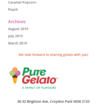
Caramel Popcorn
Peach
Archives
August 2019
July 2019
March 2019
We look forward to sharing gelato with you!
30-32 Brighton Ave, Croydon Park NSW 2133