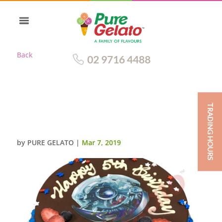
Back
02 9716 4488
TRADING HOURS
CHOC DRIP ROUND+BLUE
PIPING BLADES IMAGE
by
PURE GELATO
|
Mar 7, 2019