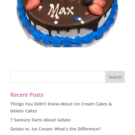
Recent Posts
Things You Didn’t Know About Ice Cream Cakes &
Gelato Cakes
7 Savoury Facts About Gelato
Gelato vs. Ice Cream: What’s the Difference?