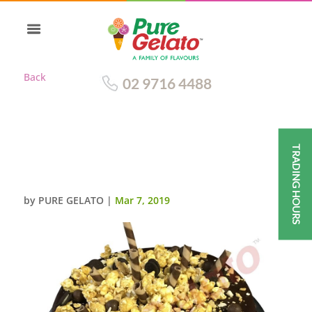
Back
02 9716 4488
TRADING HOURS
CHOC DRIP ROUND CLUSTER
CHOC PIPING
by
PURE GELATO
|
Mar 7, 2019