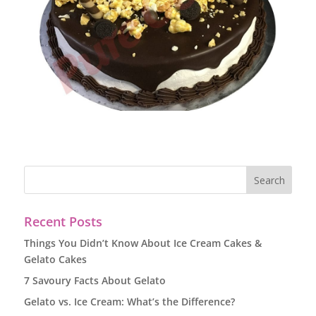
Recent Posts
Things You Didn’t Know About Ice Cream Cakes &
Gelato Cakes
7 Savoury Facts About Gelato
Gelato vs. Ice Cream: What’s the Difference?