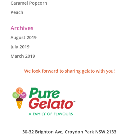
Caramel Popcorn
Peach
Archives
August 2019
July 2019
March 2019
We look forward to sharing gelato with you!
30-32 Brighton Ave, Croydon Park NSW 2133