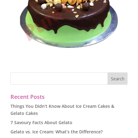
Recent Posts
Things You Didn’t Know About Ice Cream Cakes &
Gelato Cakes
7 Savoury Facts About Gelato
Gelato vs. Ice Cream: What’s the Difference?