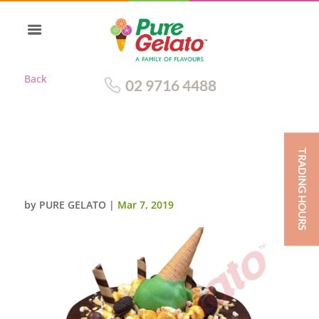
Back
02 9716 4488
TRADING HOURS
CHOC DRIP ROUND CLUSTER
GREEN CONE+CREAM
by
PURE GELATO
|
Mar 7, 2019