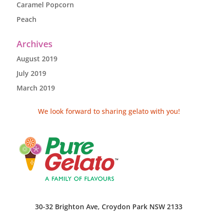
Caramel Popcorn
Peach
Archives
August 2019
July 2019
March 2019
We look forward to sharing gelato with you!
30-32 Brighton Ave, Croydon Park NSW 2133