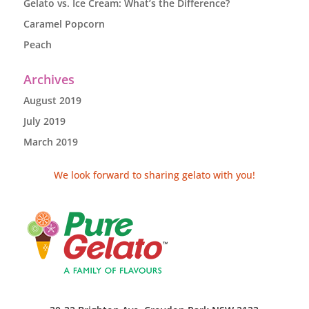
Gelato vs. Ice Cream: What’s the Difference?
Caramel Popcorn
Peach
Archives
August 2019
July 2019
March 2019
We look forward to sharing gelato with you!