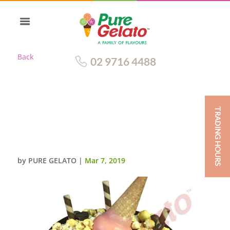
Back
02 9716 4488
TRADING HOURS
CHOC DRIP ROUND CLUSTER
LIGHT PINK
CONE+CREAM+SPRINKLES
by
PURE GELATO
|
Mar 7, 2019