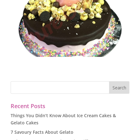
Recent Posts
Things You Didn’t Know About Ice Cream Cakes &
Gelato Cakes
7 Savoury Facts About Gelato