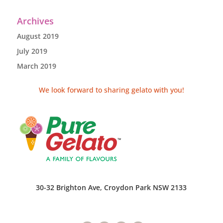
Archives
August 2019
July 2019
March 2019
We look forward to sharing gelato with you!
30-32 Brighton Ave, Croydon Park NSW 2133