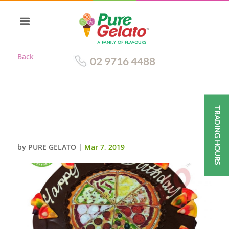
Back
02 9716 4488
TRADING HOURS
CHOC DRIP ROUND+PIZZA
IMAGE+CUSTOMERS ACC
by
PURE GELATO
|
Mar 7, 2019