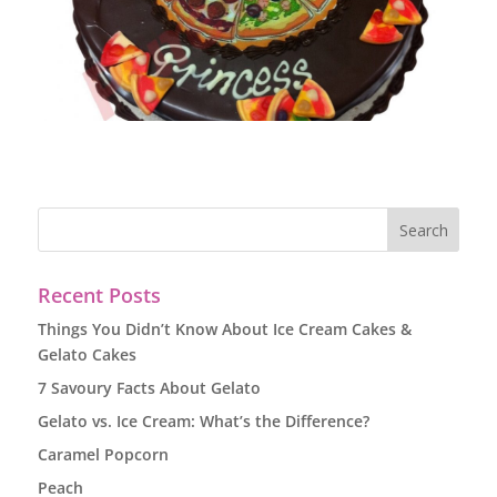
Recent Posts
Things You Didn’t Know About Ice Cream Cakes &
Gelato Cakes
7 Savoury Facts About Gelato
Gelato vs. Ice Cream: What’s the Difference?
Caramel Popcorn
Peach