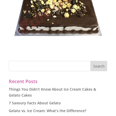
Recent Posts
Things You Didn’t Know About Ice Cream Cakes &
Gelato Cakes
7 Savoury Facts About Gelato
Gelato vs. Ice Cream: What’s the Difference?