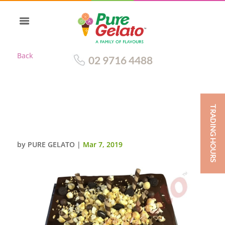
Back
02 9716 4488
TRADING HOURS
CHOC DRIP SQUARE CLUSTER
CHOC PIPING 45 PERSON SIZE
by
PURE GELATO
|
Mar 7, 2019