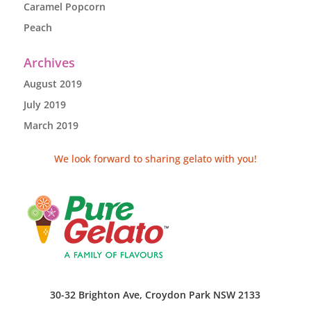
Caramel Popcorn
Peach
Archives
August 2019
July 2019
March 2019
We look forward to sharing gelato with you!
30-32 Brighton Ave, Croydon Park NSW 2133