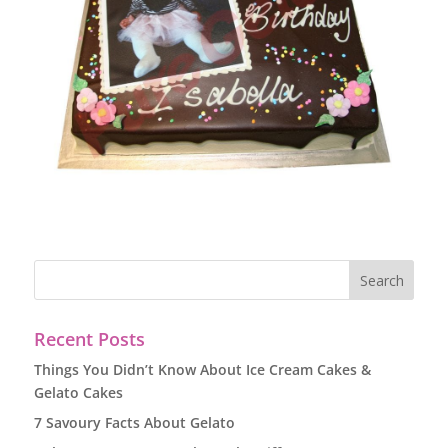
Recent Posts
Things You Didn’t Know About Ice Cream Cakes &
Gelato Cakes
7 Savoury Facts About Gelato