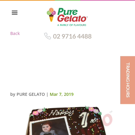
Back
02 9716 4488
TRADING HOURS
CHOC DRIP
SQUARE+PERSONALISED
IMAGE
by
PURE GELATO
|
Mar 7, 2019