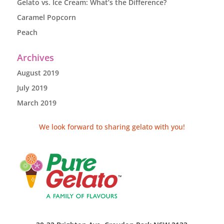
Gelato vs. Ice Cream: What’s the Difference?
Caramel Popcorn
Peach
Archives
August 2019
July 2019
March 2019
We look forward to sharing gelato with you!