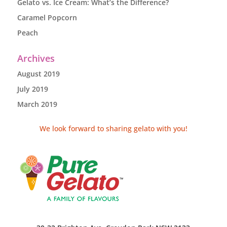
Gelato vs. Ice Cream: What’s the Difference?
Caramel Popcorn
Peach
Archives
August 2019
July 2019
March 2019
We look forward to sharing gelato with you!