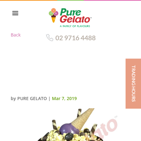
Back
02 9716 4488
TRADING HOURS
CHOC DRIP TRIPLE STACK
CLUSTER PURPLE
CONE+CREAM
by
PURE GELATO
|
Mar 7, 2019