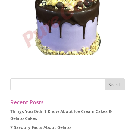
Recent Posts
Things You Didn’t Know About Ice Cream Cakes &
Gelato Cakes
7 Savoury Facts About Gelato