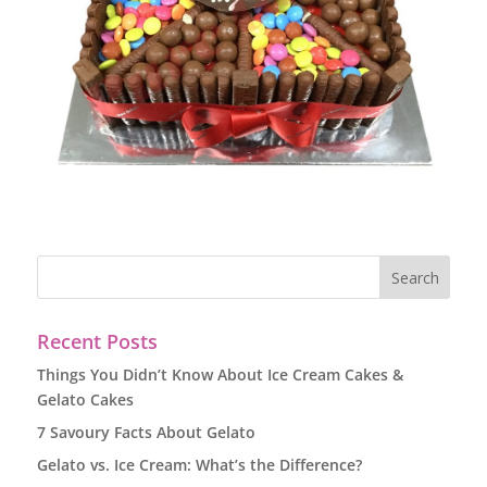
Recent Posts
Things You Didn’t Know About Ice Cream Cakes &
Gelato Cakes
7 Savoury Facts About Gelato
Gelato vs. Ice Cream: What’s the Difference?