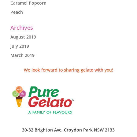
Caramel Popcorn
Peach
Archives
August 2019
July 2019
March 2019
We look forward to sharing gelato with you!
30-32 Brighton Ave, Croydon Park NSW 2133