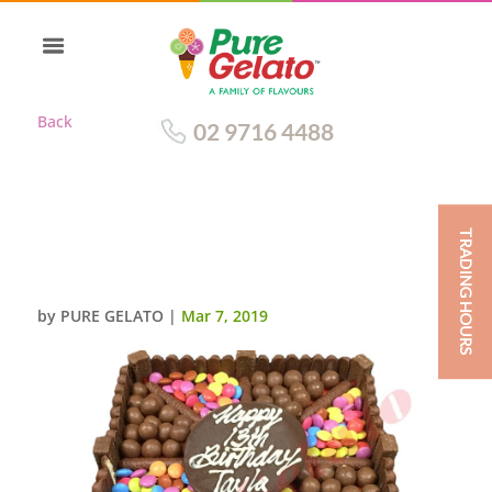
Back
02 9716 4488
TRADING HOURS
CHOC TEASER SQUARE 20
PERSON
by
PURE GELATO
|
Mar 7, 2019