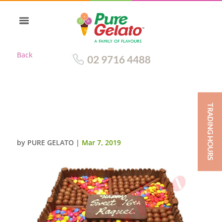
Back
02 9716 4488
TRADING HOURS
CHOC TEASER SQUARE 45
PERSON
by
PURE GELATO
|
Mar 7, 2019