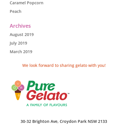
Caramel Popcorn
Peach
Archives
August 2019
July 2019
March 2019
We look forward to sharing gelato with you!
30-32 Brighton Ave, Croydon Park NSW 2133