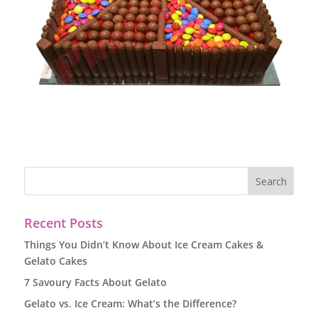
Recent Posts
Things You Didn’t Know About Ice Cream Cakes &
Gelato Cakes
7 Savoury Facts About Gelato
Gelato vs. Ice Cream: What’s the Difference?