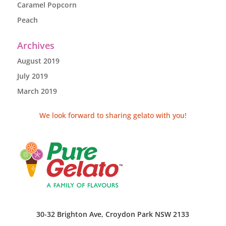
Caramel Popcorn
Peach
Archives
August 2019
July 2019
March 2019
We look forward to sharing gelato with you!
30-32 Brighton Ave, Croydon Park NSW 2133