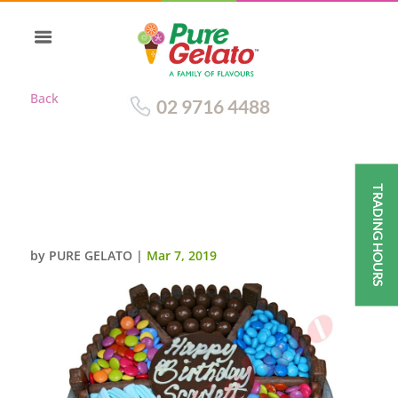
Back
02 9716 4488
TRADING HOURS
CHOCOLATE TEASER BLUE
THEME SWEETS
by
PURE GELATO
|
Mar 7, 2019