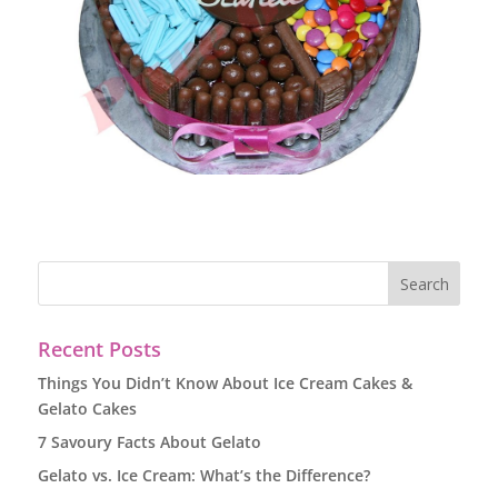
Recent Posts
Things You Didn’t Know About Ice Cream Cakes &
Gelato Cakes
7 Savoury Facts About Gelato
Gelato vs. Ice Cream: What’s the Difference?