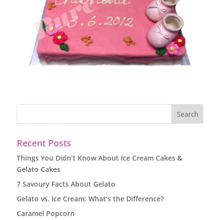
Recent Posts
Things You Didn’t Know About Ice Cream Cakes &
Gelato Cakes
7 Savoury Facts About Gelato
Gelato vs. Ice Cream: What’s the Difference?
Caramel Popcorn