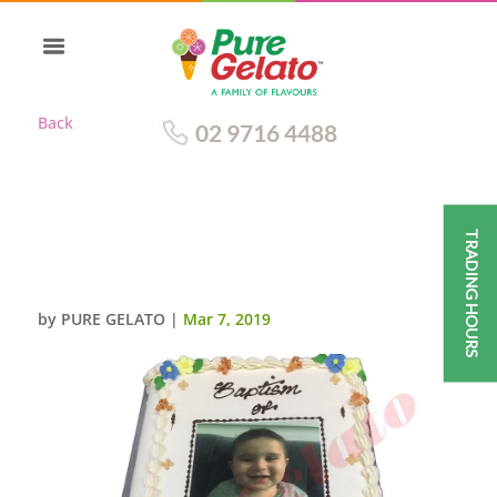
Back
02 9716 4488
TRADING HOURS
CHRISTENING CLOSED BIBLE
CAKE GOLD PAGES+IMAGE
by
PURE GELATO
|
Mar 7, 2019