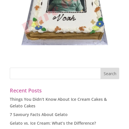
Recent Posts
Things You Didn’t Know About Ice Cream Cakes &
Gelato Cakes
7 Savoury Facts About Gelato
Gelato vs. Ice Cream: What’s the Difference?