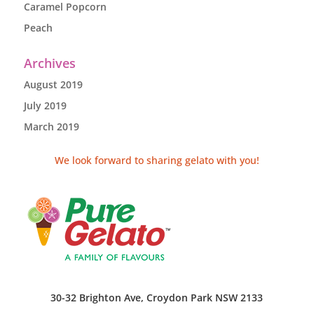
Caramel Popcorn
Peach
Archives
August 2019
July 2019
March 2019
We look forward to sharing gelato with you!
30-32 Brighton Ave, Croydon Park NSW 2133