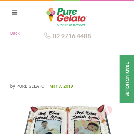
Back
02 9716 4488
TRADING HOURS
CHRISTENING OPEN BIBLE
CAKE GOLD PAGES+IMAGES
by
PURE GELATO
|
Mar 7, 2019