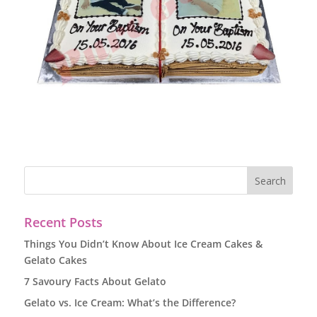
Recent Posts
Things You Didn’t Know About Ice Cream Cakes &
Gelato Cakes
7 Savoury Facts About Gelato
Gelato vs. Ice Cream: What’s the Difference?