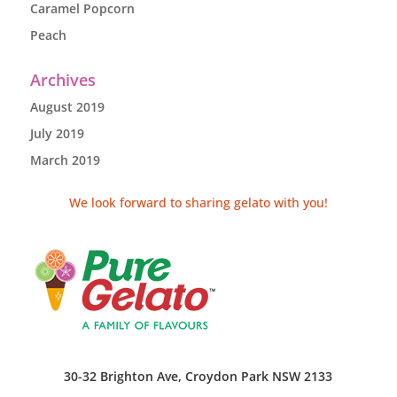
Caramel Popcorn
Peach
Archives
August 2019
July 2019
March 2019
We look forward to sharing gelato with you!
30-32 Brighton Ave, Croydon Park NSW 2133