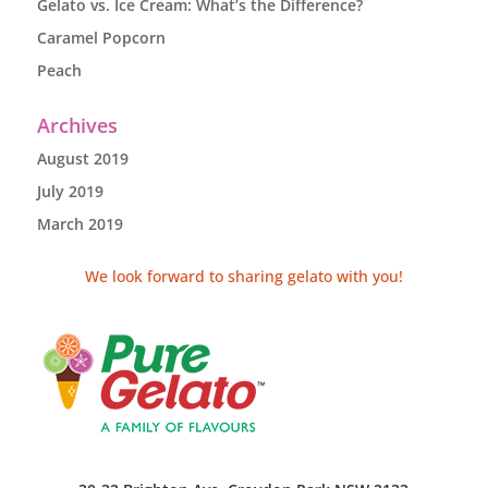
Gelato vs. Ice Cream: What’s the Difference?
Caramel Popcorn
Peach
Archives
August 2019
July 2019
March 2019
We look forward to sharing gelato with you!