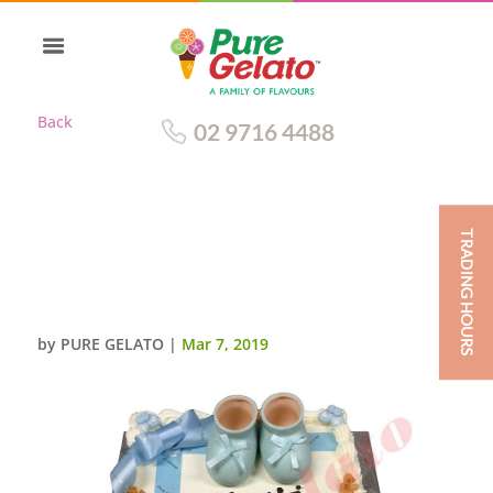
Back
02 9716 4488
TRADING HOURS
CHRISTENING TRADITIONAL
DECORATION BABY BLUE
RIBBON+BOOTIES
by
PURE GELATO
|
Mar 7, 2019