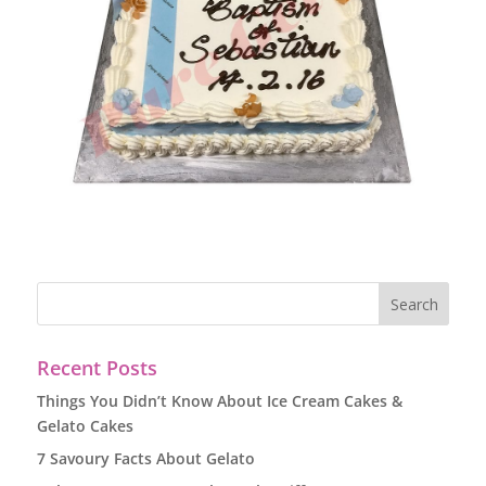
Recent Posts
Things You Didn’t Know About Ice Cream Cakes &
Gelato Cakes
7 Savoury Facts About Gelato