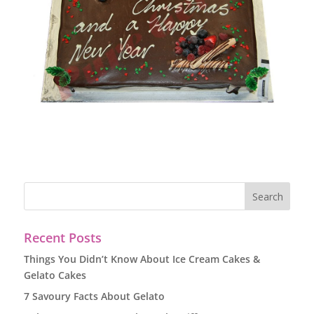
Recent Posts
Things You Didn’t Know About Ice Cream Cakes &
Gelato Cakes
7 Savoury Facts About Gelato