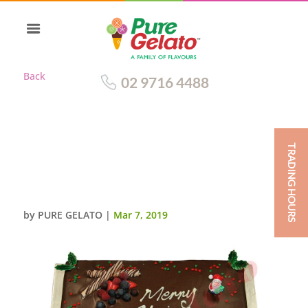
Back
02 9716 4488
TRADING HOURS
CHRISTMAS CAKE CHOC DRIP
RECTANGLE 60
PERSON+HOLLY SPRINKLES
by
PURE GELATO
|
Mar 7, 2019