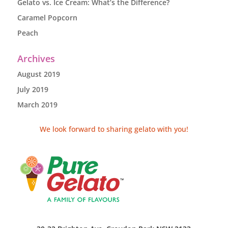
Gelato vs. Ice Cream: What’s the Difference?
Caramel Popcorn
Peach
Archives
August 2019
July 2019
March 2019
We look forward to sharing gelato with you!